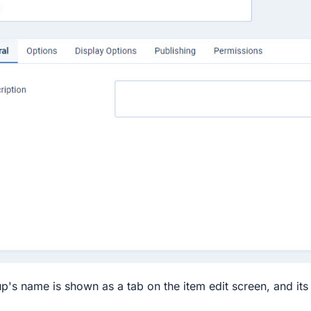
p's name is shown as a tab on the item edit screen, and its 