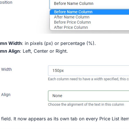
umn Width
: in pixels (px) or percentage (%).
mn Align
: Left, Center or Right.
 field. It now appears as its own tab on every Price List ite