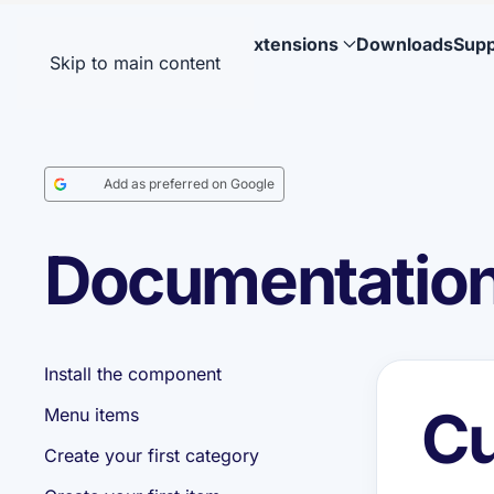
Extensions
Downloads
Supp
Skip to main content
Add as preferred on Google
Documentation:
Install the component
Cu
Menu items
Create your first category