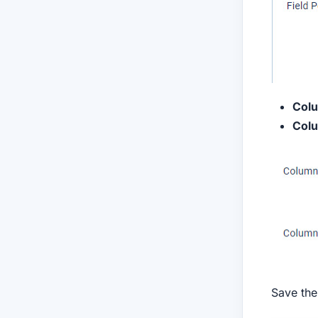
Col
Colu
Save the