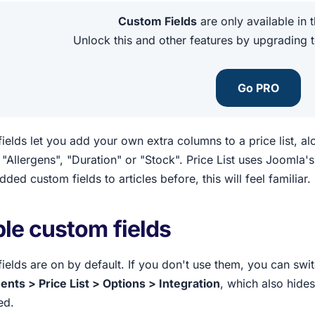
Custom Fields
are only available in 
Unlock this and other features by upgrading 
Go PRO
ields let you add your own extra columns to a price list, a
"Allergens", "Duration" or "Stock". Price List uses Joomla'
ded custom fields to articles before, this will feel familiar.
le custom fields
ields are on by default. If you don't use them, you can sw
ts > Price List > Options > Integration
, which also hide
ed.