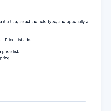
it a title, select the field type, and optionally a
s, Price List adds:
 price list.
price: