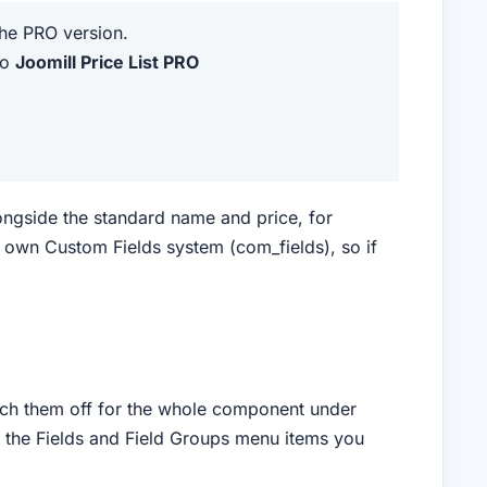
the PRO version.
to
Joomill Price List PRO
longside the standard name and price, for
s own Custom Fields system (com_fields), so if
itch them off for the whole component under
s the Fields and Field Groups menu items you