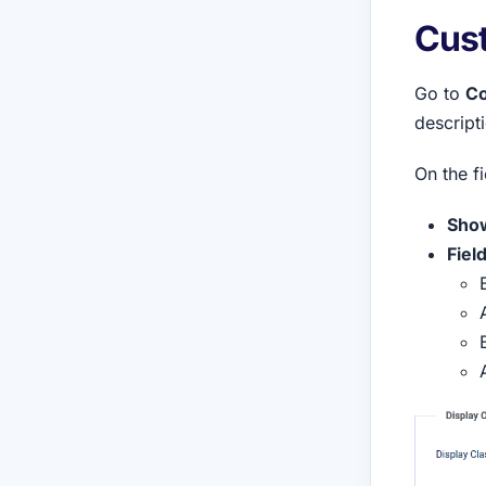
Cust
Go to
Co
descripti
On the f
Show
Fiel