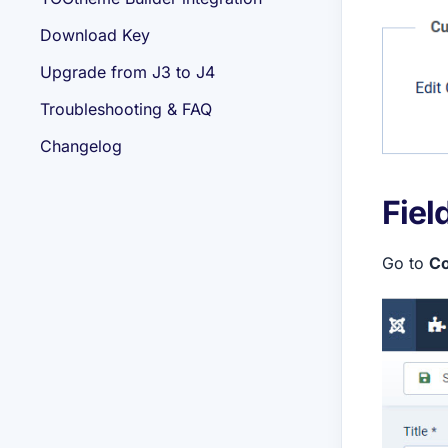
Download Key
Upgrade from J3 to J4
Troubleshooting & FAQ
Changelog
Fiel
Go to
Co