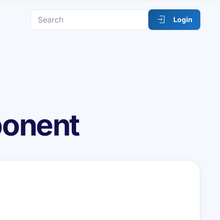
Login
ponent