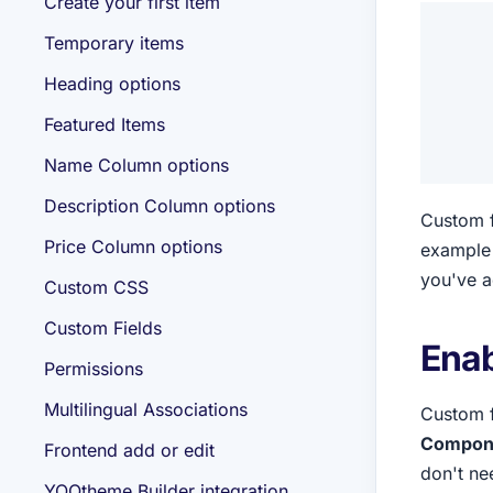
Create your first item
Temporary items
Heading options
Featured Items
Name Column options
Description Column options
Custom f
Price Column options
example 
you've ad
Custom CSS
Custom Fields
Enab
Permissions
Multilingual Associations
Custom f
Componen
Frontend add or edit
don't ne
YOOtheme Builder integration