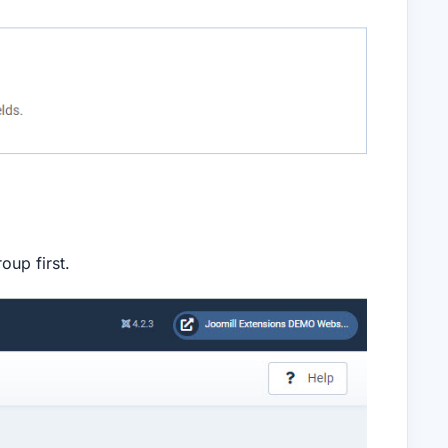
oup first.