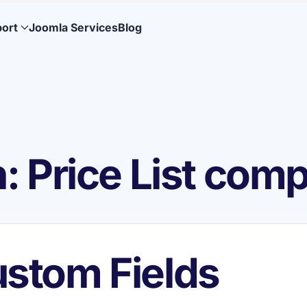
ort
Joomla Services
Blog
 Price List com
stom Fields