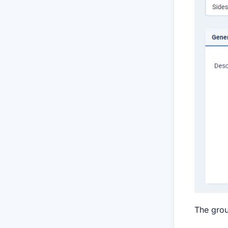
The grou