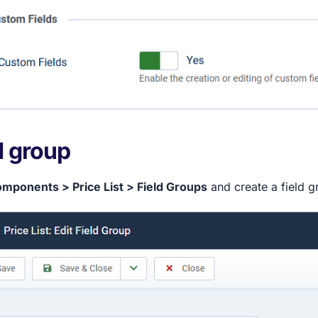
d group
mponents > Price List > Field Groups
and create a field gr