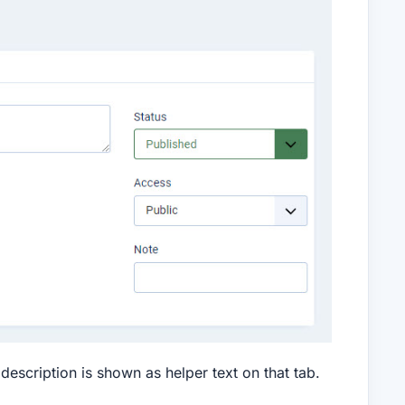
description is shown as helper text on that tab.