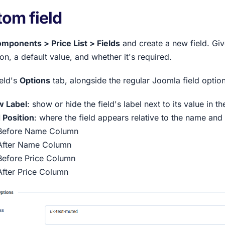
om field
mponents > Price List > Fields
and create a new field. Give 
on, a default value, and whether it's required.
ield's
Options
tab, alongside the regular Joomla field option
 Label
: show or hide the field's label next to its value in the
d Position
: where the field appears relative to the name and 
Before Name Column
After Name Column
Before Price Column
After Price Column