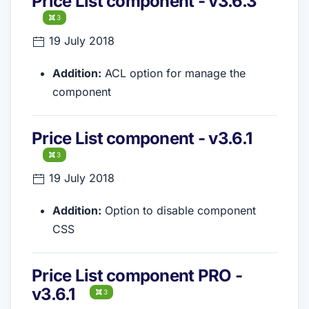
Price List component - v3.6.3
3
19 July 2018
Addition:
ACL option for manage the
component
Price List component - v3.6.1
3
19 July 2018
Addition:
Option to disable component
CSS
Price List component PRO -
v3.6.1
3