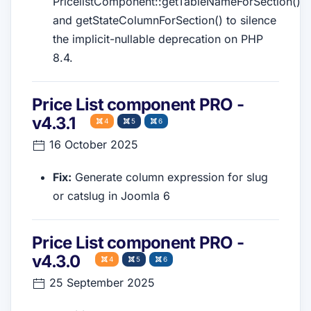
PricelistComponent::getTableNameForSection()
and getStateColumnForSection() to silence
the implicit-nullable deprecation on PHP
8.4.
Price List component PRO -
v4.3.1
4
5
6
16 October 2025
Fix:
Generate column expression for slug
or catslug in Joomla 6
Price List component PRO -
v4.3.0
4
5
6
25 September 2025