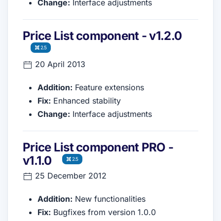
Change:
Interface adjustments
Price List component - v1.2.0
2.5
20 April 2013
Addition:
Feature extensions
Fix:
Enhanced stability
Change:
Interface adjustments
Price List component PRO -
v1.1.0
2.5
25 December 2012
Addition:
New functionalities
Fix:
Bugfixes from version 1.0.0