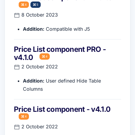
4
5
8 October 2023
Addition:
Compatible with J5
Price List component PRO -
v4.1.0
4
2 October 2022
Addition:
User defined Hide Table
Columns
Price List component - v4.1.0
4
2 October 2022