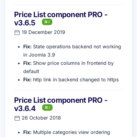
Price List component PRO -
v3.6.5
3
19 December 2019
Fix:
State operations backend not working
in Joomla 3.9
Fix:
Show price columns in frontend by
default
Fix:
http link in backend changed to https
Price List component PRO -
v3.6.4
3
26 October 2018
Fix:
Multiple categories view ordering