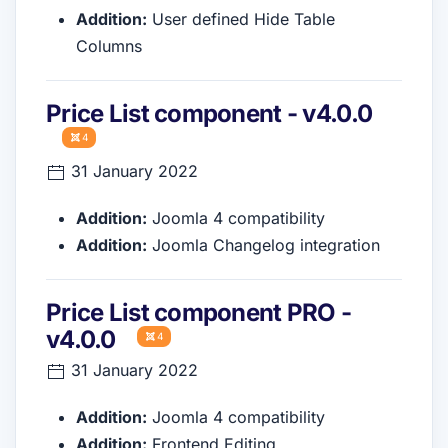
Addition:
User defined Hide Table
Columns
Price List component - v4.0.0
4
31 January 2022
Addition:
Joomla 4 compatibility
Addition:
Joomla Changelog integration
Price List component PRO -
v4.0.0
4
31 January 2022
Addition:
Joomla 4 compatibility
Addition:
Frontend Editing