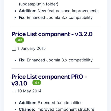
(updateplugin folder)
Addition:
New features and improvements
Fix:
Enhanced Joomla 3.x compatibility
Price List component - v3.2.0
3
1 January 2015
Fix:
Enhanced Joomla 3.x compatibility
Price List component PRO -
v3.1.0
3
10 May 2014
Addition:
Extended functionalities
Change:
Improved component structure