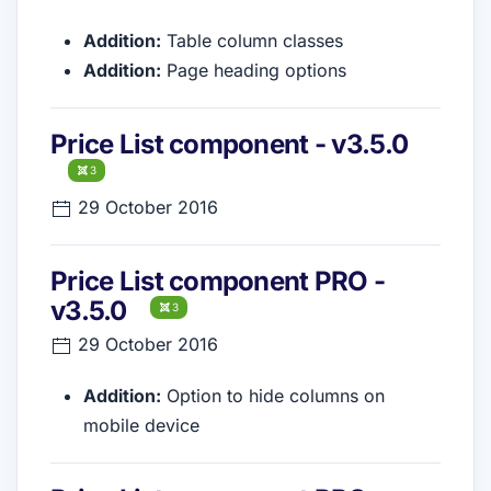
Addition:
Table column classes
Addition:
Page heading options
Price List component - v3.5.0
3
29 October 2016
Price List component PRO -
v3.5.0
3
29 October 2016
Addition:
Option to hide columns on
mobile device