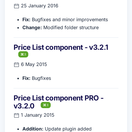
25 January 2016
Fix:
Bugfixes and minor improvements
Change:
Modified folder structure
Price List component - v3.2.1
3
6 May 2015
Fix:
Bugfixes
Price List component PRO -
v3.2.0
3
1 January 2015
Addition:
Update plugin added