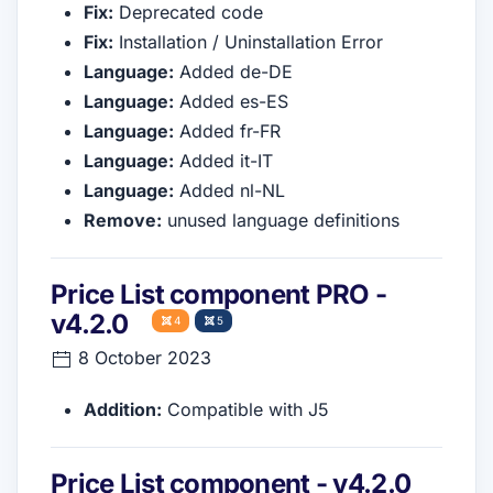
Fix:
Deprecated code
Fix:
Installation / Uninstallation Error
Language:
Added de-DE
Language:
Added es-ES
Language:
Added fr-FR
Language:
Added it-IT
Language:
Added nl-NL
Remove:
unused language definitions
Price List component PRO -
v4.2.0
4
5
8 October 2023
Addition:
Compatible with J5
Price List component - v4.2.0