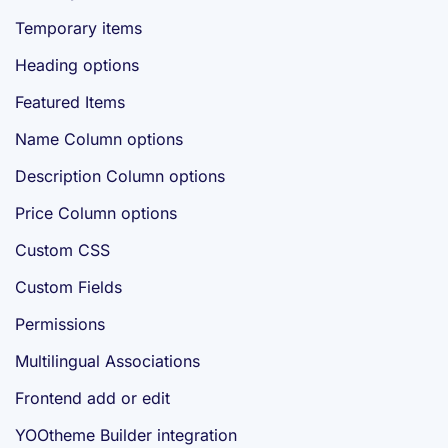
Temporary items
Heading options
Featured Items
Name Column options
Description Column options
Price Column options
Custom CSS
Custom Fields
Permissions
Multilingual Associations
Frontend add or edit
YOOtheme Builder integration