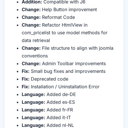
Addition:
Compatible with J6
Change:
Help Button improvement
Change:
Reformat Code
Change:
Refactor HtmlView in
com_pricelist to use model methods for
data retrieval
Change:
File structure to align with joomla
conventions
Change:
Admin Toolbar improvements
Fix:
Small bug fixes and improvements
Fix:
Deprecated code
Fix:
Installation / Uninstallation Error
Language:
Added de-DE
Language:
Added es-ES
Language:
Added fr-FR
Language:
Added it-IT
Language:
Added nl-NL