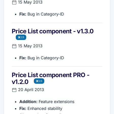
15 May 2013
Fix:
Bug in Category-ID
Price List component - v1.3.0
2.5
15 May 2013
Fix:
Bug in Category-ID
Price List component PRO -
v1.2.0
2.5
20 April 2013
Addition:
Feature extensions
Fix:
Enhanced stability