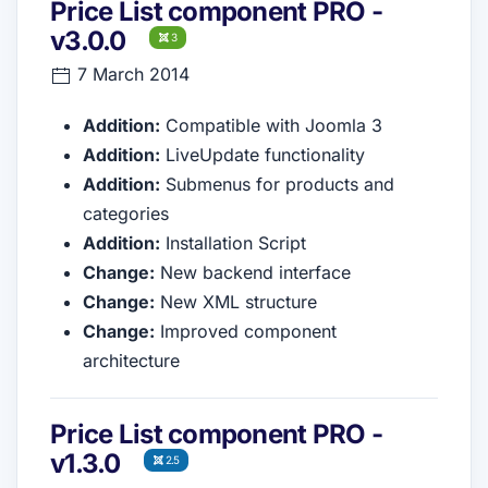
Price List component PRO -
v3.0.0
3
7 March 2014
Addition:
Compatible with Joomla 3
Addition:
LiveUpdate functionality
Addition:
Submenus for products and
categories
Addition:
Installation Script
Change:
New backend interface
Change:
New XML structure
Change:
Improved component
architecture
Price List component PRO -
v1.3.0
2.5