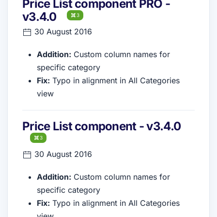
Price List component PRO -
v3.4.0
3
30 August 2016
Addition:
Custom column names for
specific category
Fix:
Typo in alignment in All Categories
view
Price List component - v3.4.0
3
30 August 2016
Addition:
Custom column names for
specific category
Fix:
Typo in alignment in All Categories
view