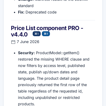
standard
Fix:
Deprecated code
Price List component PRO -
v4.4.0
5
6
7 June 2026
Security:
ProductModel::getItem()
restored the missing WHERE clause and
now filters by access level, published
state, publish up/down dates and
language. The product detail page
previously returned the first row of the
table regardless of the requested id,
including unpublished or restricted
products.