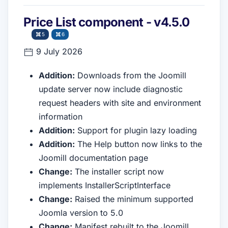
Price List component - v4.5.0
5
6
9 July 2026
Addition:
Downloads from the Joomill
update server now include diagnostic
request headers with site and environment
information
Addition:
Support for plugin lazy loading
Addition:
The Help button now links to the
Joomill documentation page
Change:
The installer script now
implements InstallerScriptInterface
Change:
Raised the minimum supported
Joomla version to 5.0
Change:
Manifest rebuilt to the Joomill