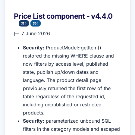
Price List component - v4.4.0
5
6
7 June 2026
Security:
ProductModel::getItem()
restored the missing WHERE clause and
now filters by access level, published
state, publish up/down dates and
language. The product detail page
previously returned the first row of the
table regardless of the requested id,
including unpublished or restricted
products.
Security:
parameterized unbound SQL
filters in the category models and escaped