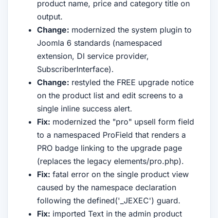
product name, price and category title on
output.
Change:
modernized the system plugin to
Joomla 6 standards (namespaced
extension, DI service provider,
SubscriberInterface).
Change:
restyled the FREE upgrade notice
on the product list and edit screens to a
single inline success alert.
Fix:
modernized the "pro" upsell form field
to a namespaced ProField that renders a
PRO badge linking to the upgrade page
(replaces the legacy elements/pro.php).
Fix:
fatal error on the single product view
caused by the namespace declaration
following the defined('_JEXEC') guard.
Fix:
imported Text in the admin product