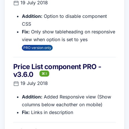
19 July 2018
Addition:
Option to disable component
CSS
Fix:
Only show tableheading on responsive
view when option is set to yes
PRO version only
Price List component PRO -
v3.6.0
3
19 July 2018
Addition:
Added Responsive view (Show
columns below eachother on mobile)
Fix:
Links in description