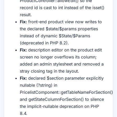
ProductController::allowEdit() so the
record id is cast to int instead of the isset()
result.
Fix:
front-end product view now writes to
the declared $state/$params properties
instead of dynamic $State/$Params
(deprecated in PHP 8.2).
Fix:
description editor on the product edit
screen no longer overflows its column;
added an admin stylesheet and removed a
stray closing tag in the layout.
Fix:
declared $section parameter explicitly
nullable (?string) in
PricelistComponent::getTableNameForSection()
and getStateColumnForSection() to silence
the implicit-nullable deprecation on PHP
8.4.