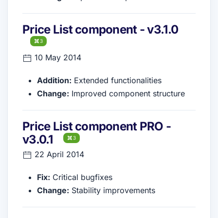
Price List component - v3.1.0
3
10 May 2014
Addition:
Extended functionalities
Change:
Improved component structure
Price List component PRO -
v3.0.1
3
22 April 2014
Fix:
Critical bugfixes
Change:
Stability improvements