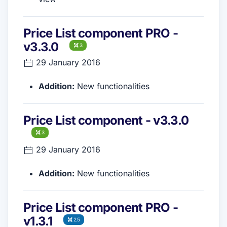
Price List component PRO -
v3.3.0
3
29 January 2016
Addition:
New functionalities
Price List component - v3.3.0
3
29 January 2016
Addition:
New functionalities
Price List component PRO -
v1.3.1
2.5