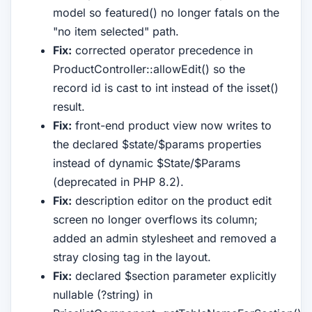
model so featured() no longer fatals on the
"no item selected" path.
Fix:
corrected operator precedence in
ProductController::allowEdit() so the
record id is cast to int instead of the isset()
result.
Fix:
front-end product view now writes to
the declared $state/$params properties
instead of dynamic $State/$Params
(deprecated in PHP 8.2).
Fix:
description editor on the product edit
screen no longer overflows its column;
added an admin stylesheet and removed a
stray closing tag in the layout.
Fix:
declared $section parameter explicitly
nullable (?string) in