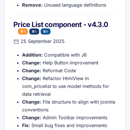
Remove:
Unused language definitions
Price List component - v4.3.0
4
5
6
25 September 2025
Addition:
Compatible with J6
Change:
Help Button improvement
Change:
Reformat Code
Change:
Refactor HtmlView in
com_pricelist to use model methods for
data retrieval
Change:
File structure to align with joomla
conventions
Change:
Admin Toolbar improvements
Fix:
Small bug fixes and improvements