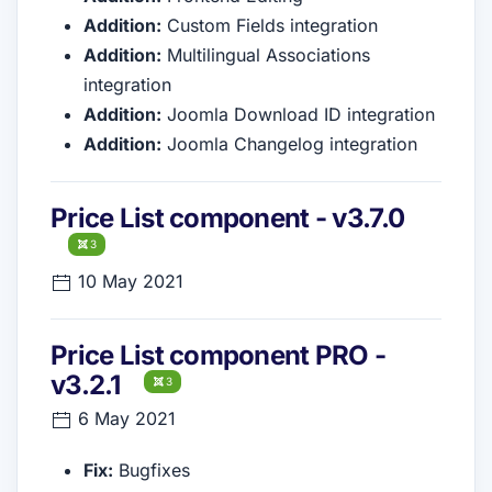
Addition:
Custom Fields integration
Addition:
Multilingual Associations
integration
Addition:
Joomla Download ID integration
Addition:
Joomla Changelog integration
Price List component - v3.7.0
3
10 May 2021
Price List component PRO -
v3.2.1
3
6 May 2021
Fix:
Bugfixes