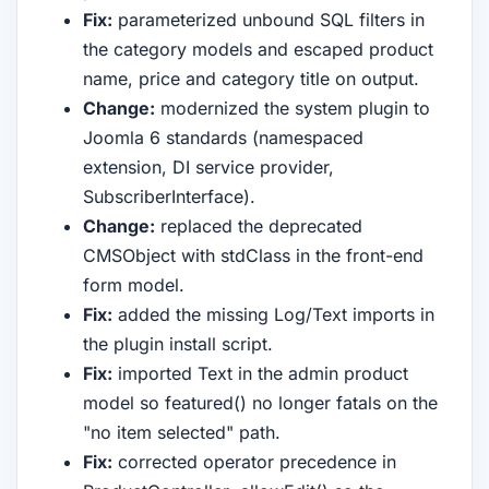
Fix:
parameterized unbound SQL filters in
the category models and escaped product
name, price and category title on output.
Change:
modernized the system plugin to
Joomla 6 standards (namespaced
extension, DI service provider,
SubscriberInterface).
Change:
replaced the deprecated
CMSObject with stdClass in the front-end
form model.
Fix:
added the missing Log/Text imports in
the plugin install script.
Fix:
imported Text in the admin product
model so featured() no longer fatals on the
"no item selected" path.
Fix:
corrected operator precedence in