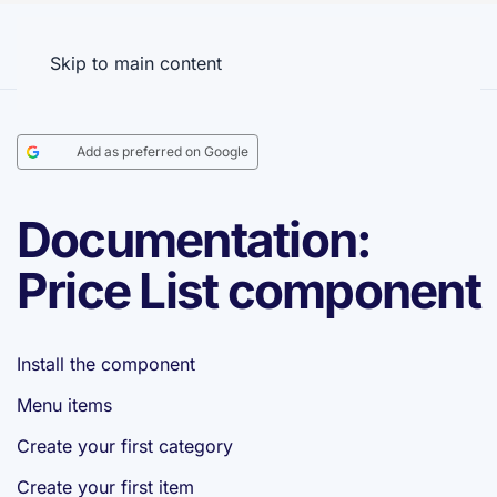
Menu
Skip to main content
Add as preferred on Google
Documentation:
Price List component
Install the component
Menu items
Create your first category
Create your first item