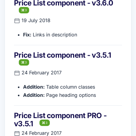
Price List component - v3.6.0
3
19 July 2018
Fix:
Links in description
Price List component - v3.5.1
3
24 February 2017
Addition:
Table column classes
Addition:
Page heading options
Price List component PRO -
v3.5.1
3
24 February 2017