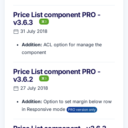
Price List component PRO -
v3.6.3
3
31 July 2018
Addition:
ACL option for manage the
component
Price List component PRO -
v3.6.2
3
27 July 2018
Addition:
Option to set margin below row
in Responsive mode
PRO version only