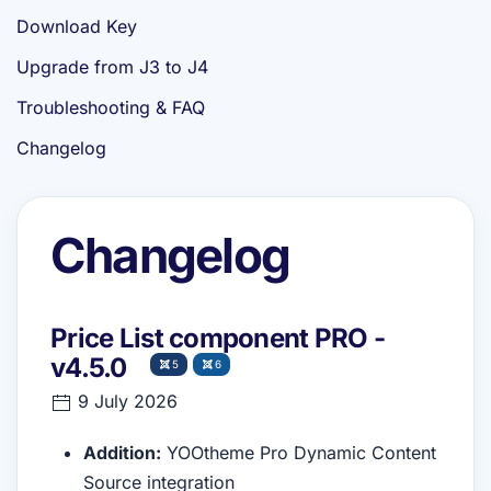
Download Key
Upgrade from J3 to J4
Troubleshooting & FAQ
Changelog
Changelog
Price List component PRO -
v4.5.0
5
6
9 July 2026
Addition:
YOOtheme Pro Dynamic Content
Source integration