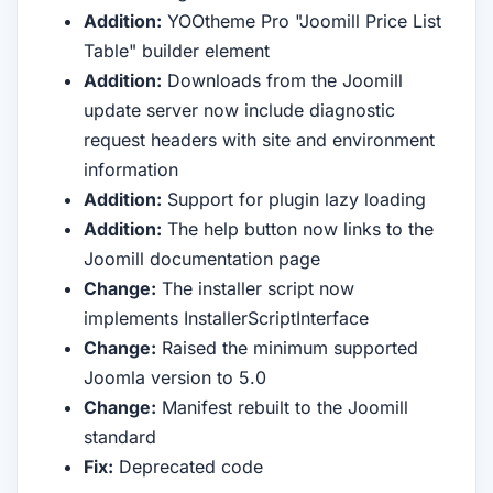
Addition:
YOOtheme Pro "Joomill Price List
Table" builder element
Addition:
Downloads from the Joomill
update server now include diagnostic
request headers with site and environment
information
Addition:
Support for plugin lazy loading
Addition:
The help button now links to the
Joomill documentation page
Change:
The installer script now
implements InstallerScriptInterface
Change:
Raised the minimum supported
Joomla version to 5.0
Change:
Manifest rebuilt to the Joomill
standard
Fix:
Deprecated code