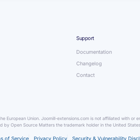
Support
Documentation
Changelog
Contact
f the European Union. Joomill-extensions.com is not affiliated with o
ed by Open Source Matters the trademark holder in the United States
s of Service
Privacy Policy
Security & Vulnerability Disc