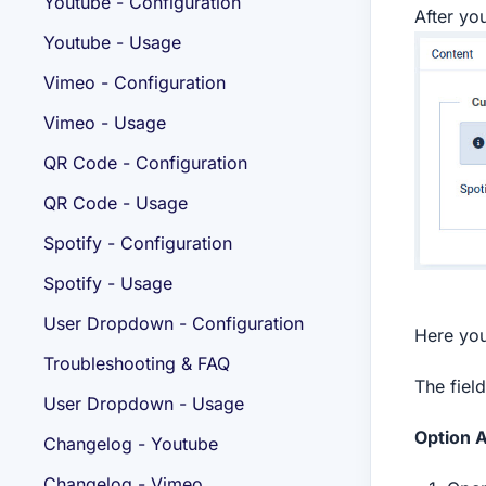
Youtube - Configuration
After you
Youtube - Usage
Vimeo - Configuration
Vimeo - Usage
QR Code - Configuration
QR Code - Usage
Spotify - Configuration
Spotify - Usage
User Dropdown - Configuration
Here you
Troubleshooting & FAQ
The fiel
User Dropdown - Usage
Option A
Changelog - Youtube
Changelog - Vimeo