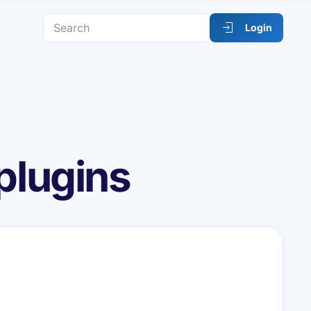
Login
plugins