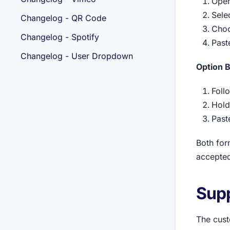
Open
Sele
Changelog - QR Code
Choo
Changelog - Spotify
Paste
Changelog - User Dropdown
Option B
Foll
Hold
Past
Both for
accepted
Sup
The cust