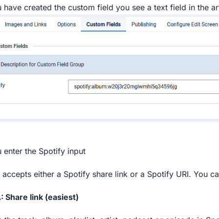
 have created the custom field you see a text field in the art
 enter the Spotify input
d accepts either a Spotify share link or a Spotify URI. You c
: Share link (easiest)