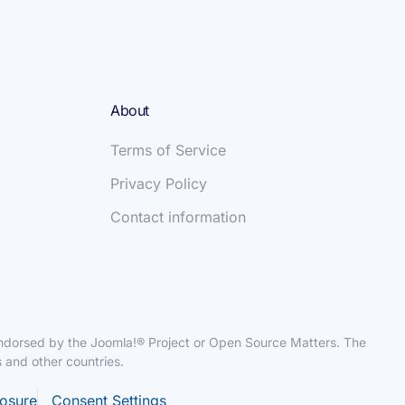
About
Terms of Service
Privacy Policy
Contact information
r endorsed by the Joomla!® Project or Open Source Matters. The
 and other countries.
losure
Consent Settings