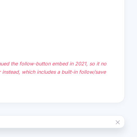
ued the follow-button embed in 2021, so it no
yer instead, which includes a built-in follow/save