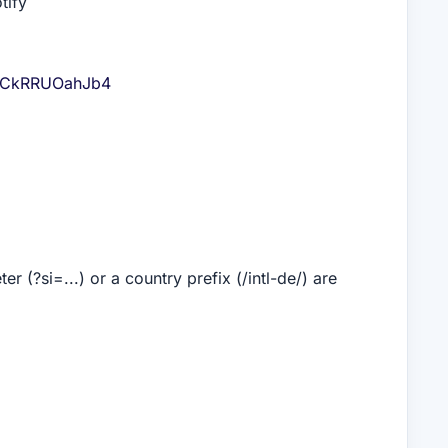
tify
V54CkRRUOahJb4
 (?si=...) or a country prefix (/intl-de/) are