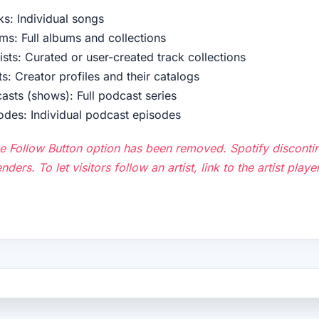
ks: Individual songs
ms: Full albums and collections
lists: Curated or user-created track collections
ts: Creator profiles and their catalogs
asts (shows): Full podcast series
odes: Individual podcast episodes
e Follow Button option has been removed. Spotify discontin
nders. To let visitors follow an artist, link to the artist pla