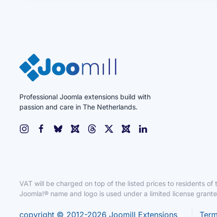
Professional Joomla extensions build with
passion and care in The Netherlands.
VAT will be charged on top of the listed prices to residents o
Joomla!® name and logo is used under a limited license grant
copyright © 2012-2026 Joomill Extensions
Term