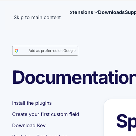
Extensions
Downloads
Supp
Skip to main content
Add as preferred on Google
Documentation:
Install the plugins
Sp
Create your first custom field
Download Key