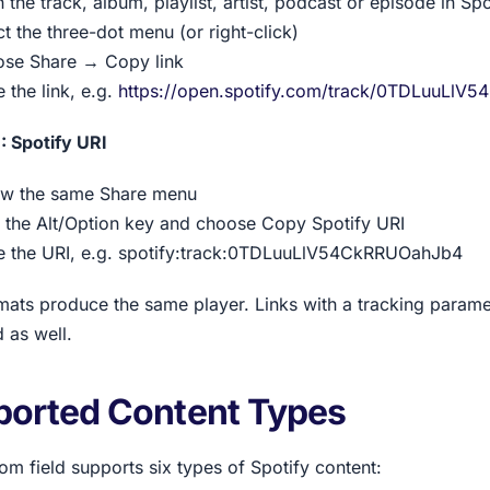
 the track, album, playlist, artist, podcast or episode in Spo
ct the three-dot menu (or right-click)
se Share → Copy link
 the link, e.g.
https://open.spotify.com/track/0TDLuuLl
: Spotify URI
ow the same Share menu
 the Alt/Option key and choose Copy Spotify URI
e the URI, e.g. spotify:track:0TDLuuLlV54CkRRUOahJb4
mats produce the same player. Links with a tracking parameter
 as well.
ported Content Types
om field supports six types of Spotify content: