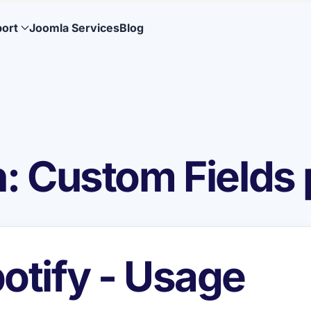
ort
Joomla Services
Blog
 Custom Fields 
otify - Usage