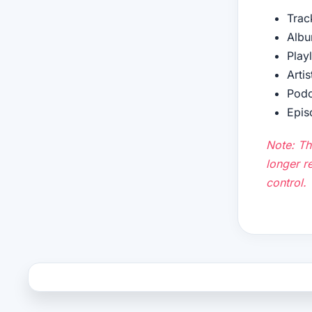
Trac
Albu
Play
Artis
Podc
Epis
Note: Th
longer re
control.