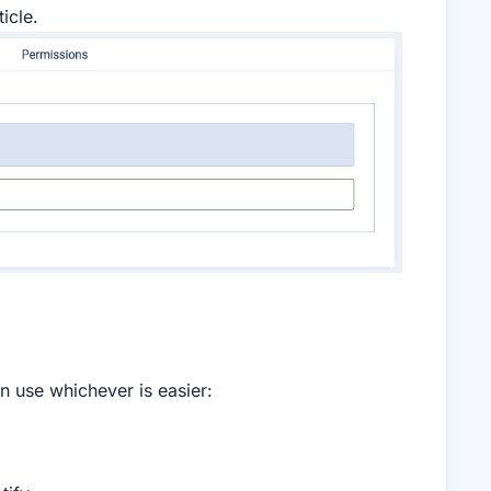
icle.
an use whichever is easier: