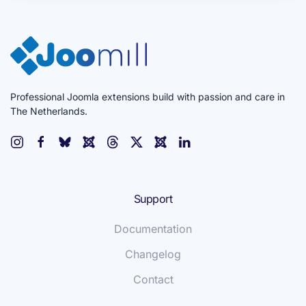
Professional Joomla extensions build with passion and care in
The Netherlands.
Support
Documentation
Changelog
Contact