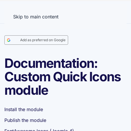
Menu
Skip to main content
Add as preferred on Google
Documentation:
Custom Quick Icons
module
Install the module
Publish the module