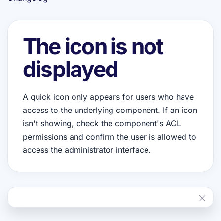
The icon is not
displayed
A quick icon only appears for users who have
access to the underlying component. If an icon
isn't showing, check the component's ACL
permissions and confirm the user is allowed to
access the administrator interface.