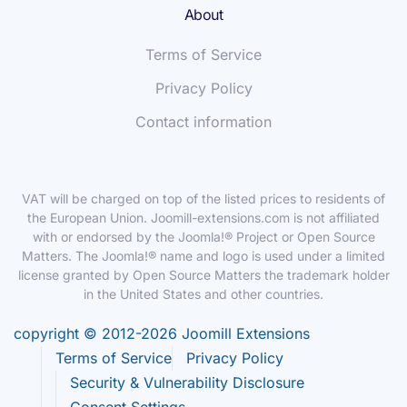
About
Terms of Service
Privacy Policy
Contact information
VAT will be charged on top of the listed prices to residents of
the European Union. Joomill-extensions.com is not affiliated
with or endorsed by the Joomla!® Project or Open Source
Matters. The Joomla!® name and logo is used under a limited
license granted by Open Source Matters the trademark holder
in the United States and other countries.
copyright © 2012-2026 Joomill Extensions
Terms of Service
Privacy Policy
Security & Vulnerability Disclosure