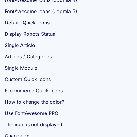
FontAwesome Icons (Joomla 4)
FontAwesome Icons (Joomla 5)
Default Quick Icons
Display Robots Status
Single Article
Articles / Categories
Single Module
Custom Quick icons
E-commerce Quick Icons
How to change the color?
Use FontAwesome PRO
The icon is not displayed
Changelog