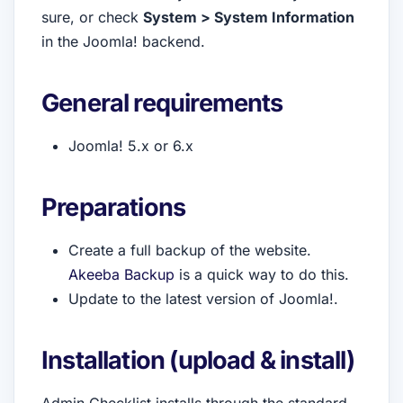
sure, or check
System > System Information
in the Joomla! backend.
General requirements
Joomla! 5.x or 6.x
Preparations
Create a full backup of the website.
Akeeba Backup
is a quick way to do this.
Update to the latest version of Joomla!.
Installation (upload & install)