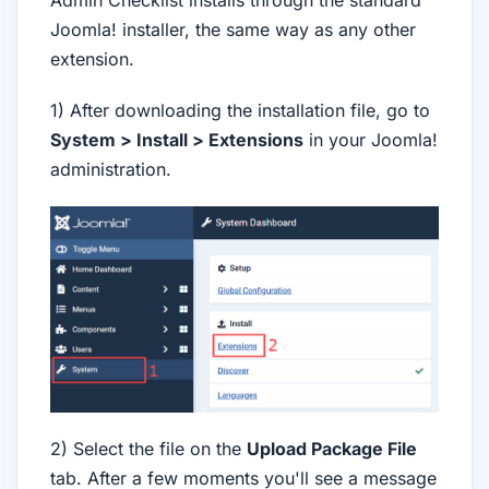
Admin Checklist installs through the standard
Joomla! installer, the same way as any other
extension.
1) After downloading the installation file, go to
System > Install > Extensions
in your Joomla!
administration.
2) Select the file on the
Upload Package File
tab. After a few moments you'll see a message