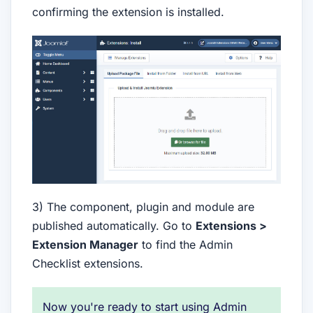
confirming the extension is installed.
3) The component, plugin and module are
published automatically. Go to
Extensions >
Extension Manager
to find the Admin
Checklist extensions.
Now you're ready to start using Admin