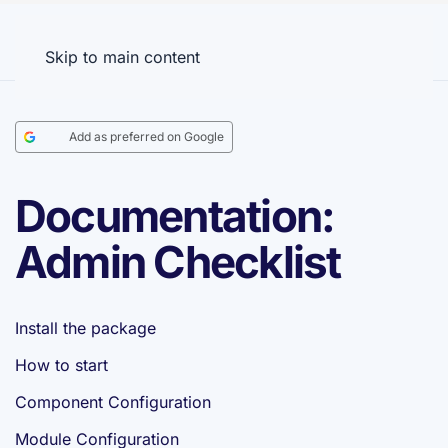
Menu
Skip to main content
Add as preferred on Google
Documentation:
Admin Checklist
Install the package
How to start
Component Configuration
Module Configuration