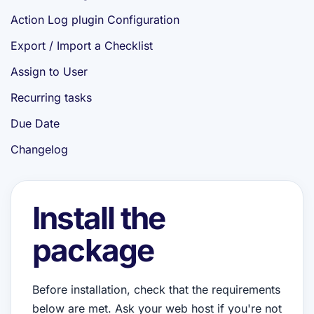
Action Log plugin Configuration
Export / Import a Checklist
Assign to User
Recurring tasks
Due Date
Changelog
Install the
package
Before installation, check that the requirements
below are met. Ask your web host if you're not