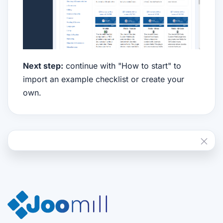
Next step:
continue with "How to start" to
import an example checklist or create your
own.