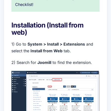
Checklist!
Installation (Install from
web)
1) Go to
System > Install > Extensions
and
select the
Install from Web
tab.
2) Search for
Joomill
to find the extension.