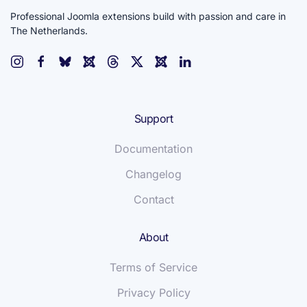
Professional Joomla extensions build with passion and care in
The Netherlands.
Support
Documentation
Changelog
Contact
About
Terms of Service
Privacy Policy